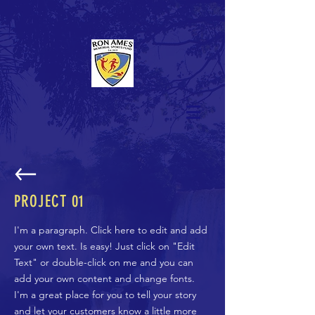
PROJECT 01
I'm a paragraph. Click here to edit and add
your own text. Is easy! Just click on "Edit
Text" or double-click on me and you can
add your own content and change fonts.
I'm a great place for you to tell your story
and let your customers know a little more