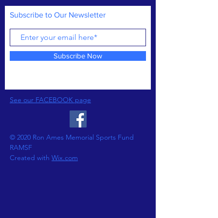
Subscribe to Our Newsletter
Subscribe Now
See our FACEBOOK page
© 2020 Ron Ames Memorial Sports Fund
RAMSF
Created with
Wix.com