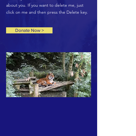
about you. If you want to delete me, just
click on me and then press the Delete key.
Donate Now >